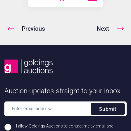
Previous
Next
Auction updates straight to your inbox
Submit
I allow Goldings Auctions to contact me by email and