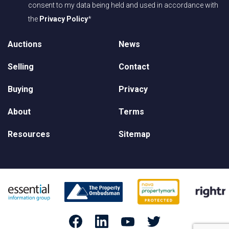
consent to my data being held and used in accordance with
the
Privacy Policy
*
Auctions
News
Selling
Contact
Buying
Privacy
About
Terms
Resources
Sitemap