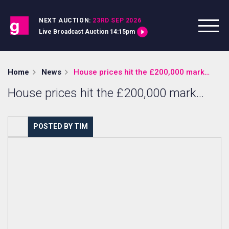
Skip to content
NEXT AUCTION:
23RD SEP 2026
Live Broadcast Auction 14:15pm
Home
News
House prices hit the £200,000 mark…
House prices hit the £200,000 mark…
POSTED BY TIM