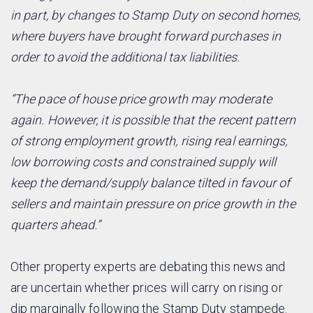
in part, by changes to Stamp Duty on second homes,
where buyers have brought forward purchases in
order to avoid the additional tax liabilities.
“The pace of house price growth may moderate
again. However, it is possible that the recent pattern
of strong employment growth, rising real earnings,
low borrowing costs and constrained supply will
keep the demand/supply balance tilted in favour of
sellers and maintain pressure on price growth in the
quarters ahead.”
Other property experts are debating this news and
are uncertain whether prices will carry on rising or
dip marginally following the Stamp Duty stampede.