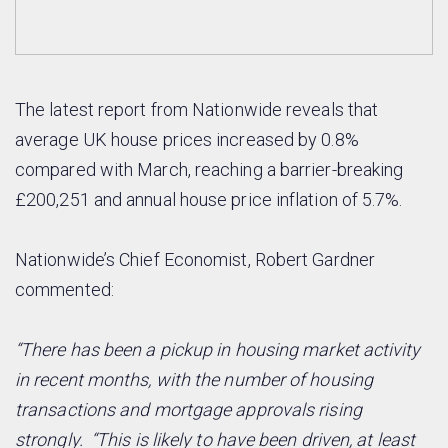
The latest report from Nationwide reveals that
average UK house prices increased by 0.8%
compared with March, reaching a barrier-breaking
£200,251 and annual house price inflation of 5.7%.
Nationwide’s Chief Economist, Robert Gardner
commented:
“There has been a pickup in housing market activity
in recent months, with the number of housing
transactions and mortgage approvals rising
strongly.
“This is likely to have been driven, at least