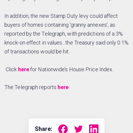
In addition, the new Stamp Duty levy could affect
buyers of homes containing ‘granny annexes’, as
reported by the Telegraph, with predictions of a 3%
knock-on effect in values…the Treasury said only 0.1%
of transactions would be hit.
Click
here
for Nationwide’s House Price Index.
The Telegraph reports
here
.
Share: