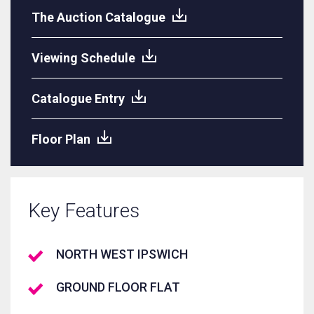
The Auction Catalogue
Viewing Schedule
Catalogue Entry
Floor Plan
Key Features
NORTH WEST IPSWICH
GROUND FLOOR FLAT