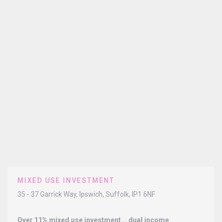
MIXED USE INVESTMENT
35 - 37 Garrick Way, Ipswich, Suffolk, IP1 6NF
Over 11% mixed use investment... dual income