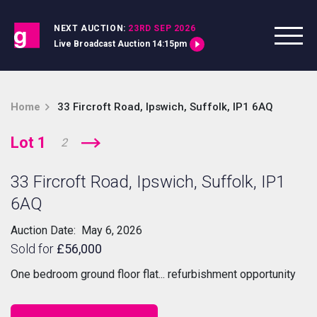
Skip to content
NEXT AUCTION:
23RD SEP 2026
Live Broadcast Auction 14:15pm
Home
33 Fircroft Road, Ipswich, Suffolk, IP1 6AQ
Lot 1
2
33 Fircroft Road, Ipswich, Suffolk, IP1
6AQ
Auction Date: May 6, 2026
Sold for
£56,000
One bedroom ground floor flat... refurbishment opportunity