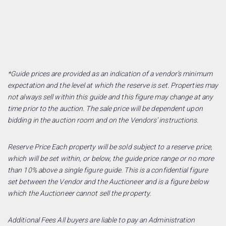
*Guide prices are provided as an indication of a vendor’s minimum
expectation and the level at which the reserve is set. Properties may
not always sell within this guide and this figure may change at any
time prior to the auction. The sale price will be dependent upon
bidding in the auction room and on the Vendors’ instructions.
Reserve Price Each property will be sold subject to a reserve price,
which will be set within, or below, the guide price range or no more
than 10% above a single figure guide. This is a confidential figure
set between the Vendor and the Auctioneer and is a figure below
which the Auctioneer cannot sell the property.
Additional Fees All buyers are liable to pay an Administration