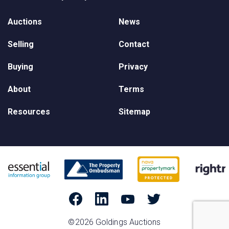
Auctions
News
Selling
Contact
Buying
Privacy
About
Terms
Resources
Sitemap
©2026 Goldings Auctions