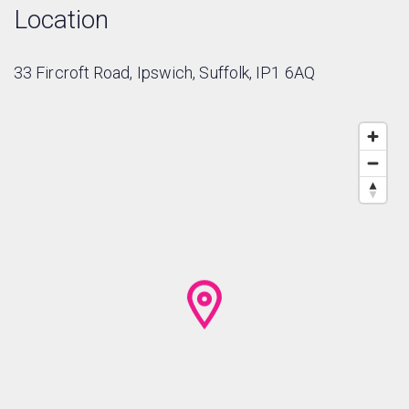
Location
33 Fircroft Road, Ipswich, Suffolk, IP1 6AQ