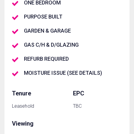
ONE BEDROOM
PURPOSE BUILT
GARDEN & GARAGE
GAS C/H & D/GLAZING
REFURB REQUIRED
MOISTURE ISSUE (SEE DETAILS)
Tenure
EPC
Leasehold
TBC
Viewing