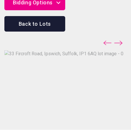
Bidding Options
Online Bidding
Back to Lots
Telephone Bidding
Proxy Bidding