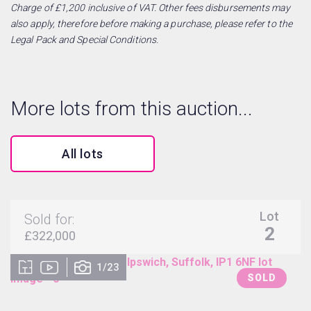
Charge of £1,200 inclusive of VAT. Other fees disbursements may
also apply, therefore before making a purchase, please refer to the
Legal Pack and Special Conditions.
More lots from this auction...
All lots
Lot
Sold for:
2
£322,000
1/23
SOLD