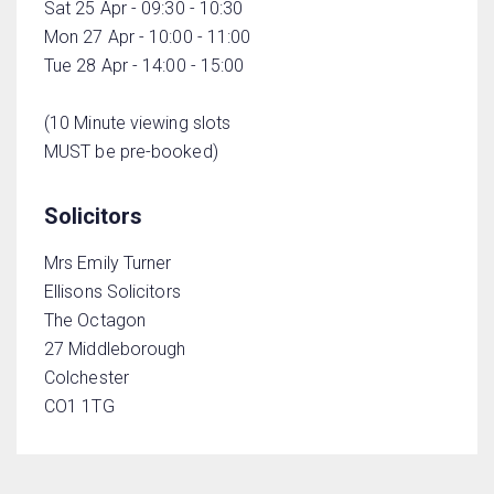
Sat 25 Apr - 09:30 - 10:30
Mon 27 Apr - 10:00 - 11:00
Tue 28 Apr - 14:00 - 15:00
(10 Minute viewing slots
MUST be pre-booked)
Solicitors
Mrs Emily Turner
Ellisons Solicitors
The Octagon
27 Middleborough
Colchester
CO1 1TG