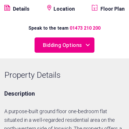
Details
Location
Floor Plan
Speak to the team
01473 210 200
Bidding Options
Online Bidding
Property Details
Telephone Bidding
Proxy Bidding
Description
A purpose-built ground floor one-bedroom flat
situated in a well-regarded residential area on the
north-western side of Ipswich. The property offers a