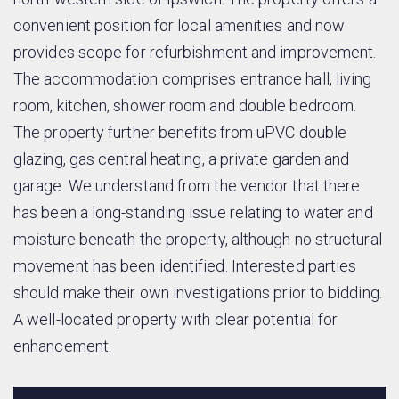
convenient position for local amenities and now
provides scope for refurbishment and improvement.
The accommodation comprises entrance hall, living
room, kitchen, shower room and double bedroom.
The property further benefits from uPVC double
glazing, gas central heating, a private garden and
garage. We understand from the vendor that there
has been a long-standing issue relating to water and
moisture beneath the property, although no structural
movement has been identified. Interested parties
should make their own investigations prior to bidding.
A well-located property with clear potential for
enhancement.