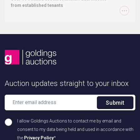
from established tenants
Auction updates straight to your inbox
Submit
I allow Goldings Auctions to contact me by email and
consent to my data being held and used in accordance with
the
Privacy Policy
*