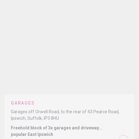
GARAGES
Garages off Orwell Road, to the rear of 43 Pearce Road,
Ipswich, Suffolk, IP3 8HU
Freehold block of 3x garages and driveway...
popular East Ipswich