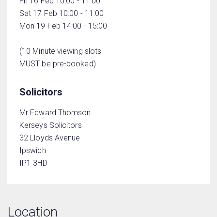
Fri 16 Feb 10:00 - 11:00
Sat 17 Feb 10:00 - 11:00
Mon 19 Feb 14:00 - 15:00
(10 Minute viewing slots
MUST be pre-booked)
Solicitors
Mr Edward Thomson
Kerseys Solicitors
32 Lloyds Avenue
Ipswich
IP1 3HD
Location