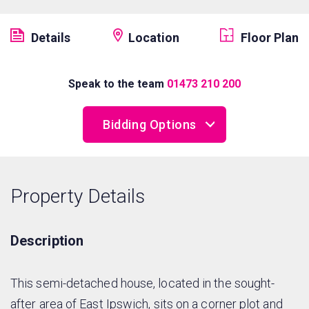
Details
Location
Floor Plan
Speak to the team
01473 210 200
Bidding Options
Online Bidding
Property Details
Telephone Bidding
Proxy Bidding
Description
This semi-detached house, located in the sought-
after area of East Ipswich, sits on a corner plot and