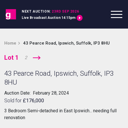
Skip to content
NEXT AUCTION:
23RD SEP 2026
Live Broadcast Auction 14:15pm
Home
43 Pearce Road, Ipswich, Suffolk, IP3 8HU
Lot 1
2
43 Pearce Road, Ipswich, Suffolk, IP3
8HU
Auction Date: February 28, 2024
Sold for
£176,000
3 Bedroom Semi-detached in East Ipswich... needing full
renovation