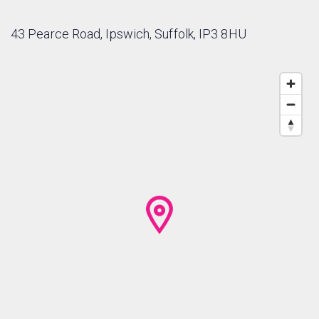
43 Pearce Road, Ipswich, Suffolk, IP3 8HU