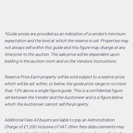
*Guide prices are provided as an indication of a vendor’s minimum
expectation and the level at which the reserve is set. Properties may
not always sell within this guide and this figure may change at any
time prior to the auction. The sale price will be dependent upon
bidding in the auction room and on the Vendors’ instructions.
Reserve Price Each property will be sold subject to a reserve price,
which will be set within, or below, the guide price range or no more
than 10% above a single figure guide. This is a confidential figure
set between the Vendor and the Auctioneer and is a figure below
which the Auctioneer cannot sell the property.
Additional Fees All buyers are liable to pay an Administration
Charge of £1,200 inclusive of VAT. Other fees disbursements may