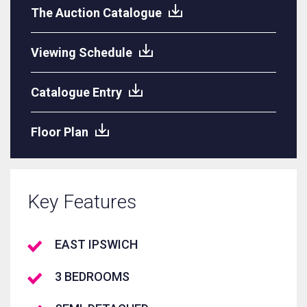
The Auction Catalogue
Viewing Schedule
Catalogue Entry
Floor Plan
Key Features
EAST IPSWICH
3 BEDROOMS