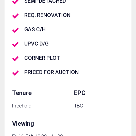
SEMI-DETACHED
REQ. RENOVATION
GAS C/H
UPVC D/G
CORNER PLOT
PRICED FOR AUCTION
Tenure
EPC
Freehold
TBC
Viewing