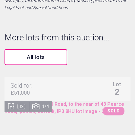
also apply, therefore before making a purchase, please refer to the
Legal Pack and Special Conditions.
More lots from this auction...
All lots
Lot
Sold for:
2
£51,000
1/4
SOLD