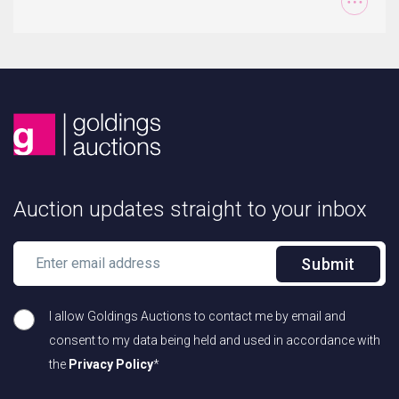
Auction updates straight to your inbox
Submit
I allow Goldings Auctions to contact me by email and
consent to my data being held and used in accordance with
the
Privacy Policy
*