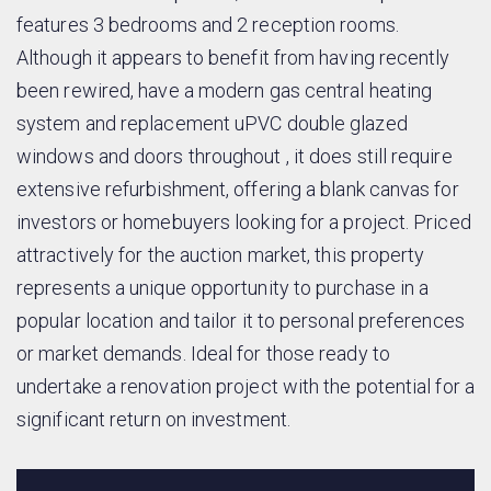
features 3 bedrooms and 2 reception rooms.
Although it appears to benefit from having recently
been rewired, have a modern gas central heating
system and replacement uPVC double glazed
windows and doors throughout , it does still require
extensive refurbishment, offering a blank canvas for
investors or homebuyers looking for a project. Priced
attractively for the auction market, this property
represents a unique opportunity to purchase in a
popular location and tailor it to personal preferences
or market demands. Ideal for those ready to
undertake a renovation project with the potential for a
significant return on investment.