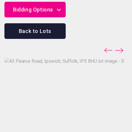
Bidding Options
Online Bidding
Back to Lots
Telephone Bidding
Proxy Bidding