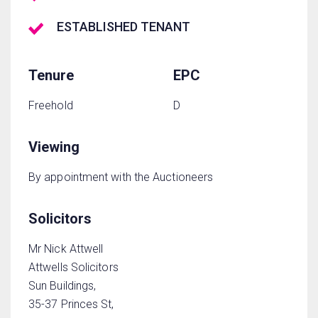
ESTABLISHED TENANT
Tenure
EPC
Freehold
D
Viewing
By appointment with the Auctioneers
Solicitors
Mr Nick Attwell
Attwells Solicitors
Sun Buildings,
35-37 Princes St,