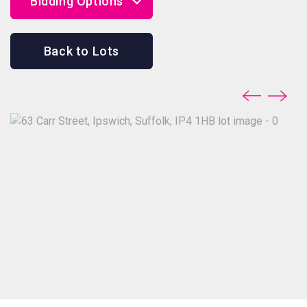
Bidding Options
Online Bidding
Back to Lots
Telephone Bidding
Proxy Bidding