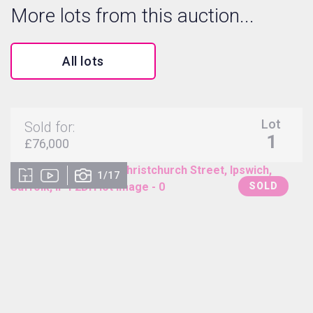
More lots from this auction...
All lots
Lot
Sold for:
1
£76,000
1/17
SOLD