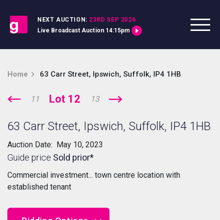
Skip to content
NEXT AUCTION:
23RD SEP 2026
Live Broadcast Auction 14:15pm
Home
63 Carr Street, Ipswich, Suffolk, IP4 1HB
Lot 12
11
13
63 Carr Street, Ipswich, Suffolk, IP4 1HB
Auction Date: May 10, 2023
Guide price
Sold prior*
Commercial investment... town centre location with
established tenant