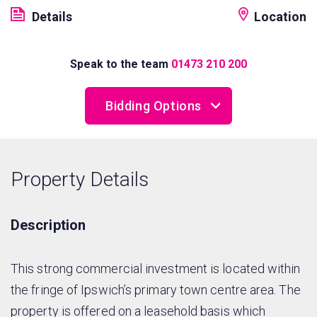
Details
Location
Speak to the team
01473 210 200
Bidding Options
Online Bidding
Property Details
Telephone Bidding
Proxy Bidding
Description
This strong commercial investment is located within
the fringe of Ipswich’s primary town centre area. The
property is offered on a leasehold basis which