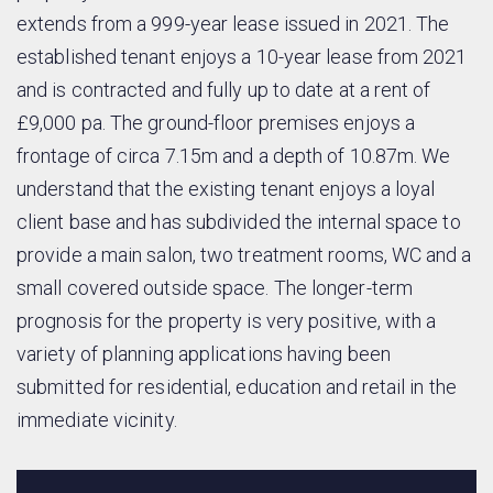
extends from a 999-year lease issued in 2021. The
established tenant enjoys a 10-year lease from 2021
and is contracted and fully up to date at a rent of
£9,000 pa. The ground-floor premises enjoys a
frontage of circa 7.15m and a depth of 10.87m. We
understand that the existing tenant enjoys a loyal
client base and has subdivided the internal space to
provide a main salon, two treatment rooms, WC and a
small covered outside space. The longer-term
prognosis for the property is very positive, with a
variety of planning applications having been
submitted for residential, education and retail in the
immediate vicinity.