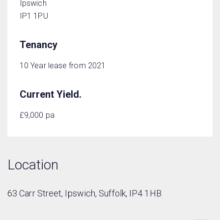
Ipswich
IP1 1PU
Tenancy
10 Year lease from 2021
Current Yield.
£9,000 pa
Location
63 Carr Street, Ipswich, Suffolk, IP4 1HB