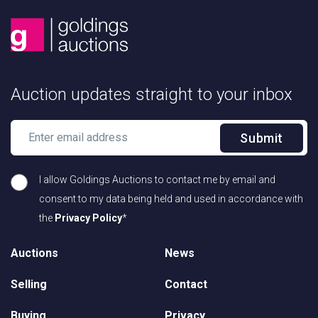
Auction updates straight to your inbox
Submit
I allow Goldings Auctions to contact me by email and
consent to my data being held and used in accordance with
the
Privacy Policy
*
Auctions
News
Selling
Contact
Buying
Privacy