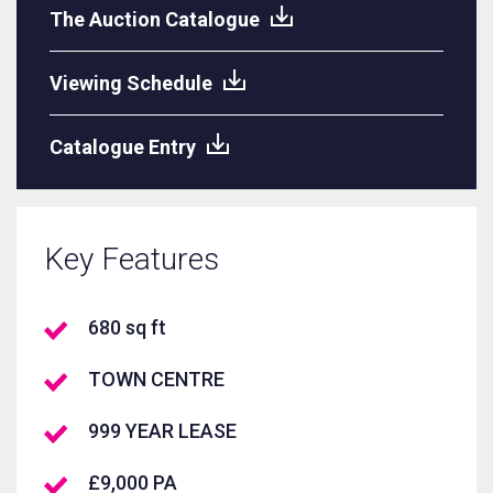
The Auction Catalogue
Viewing Schedule
Catalogue Entry
Key Features
680 sq ft
TOWN CENTRE
999 YEAR LEASE
£9,000 PA