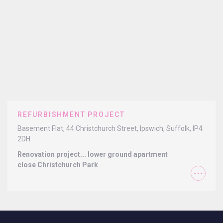
REFURBISHMENT PROJECT
Basement Flat, 44 Christchurch Street, Ipswich, Suffolk, IP4
2DH
Renovation project... lower ground apartment
close Christchurch Park