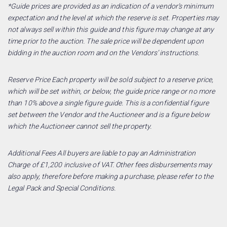
*Guide prices are provided as an indication of a vendor’s minimum
expectation and the level at which the reserve is set. Properties may
not always sell within this guide and this figure may change at any
time prior to the auction. The sale price will be dependent upon
bidding in the auction room and on the Vendors’ instructions.
Reserve Price Each property will be sold subject to a reserve price,
which will be set within, or below, the guide price range or no more
than 10% above a single figure guide. This is a confidential figure
set between the Vendor and the Auctioneer and is a figure below
which the Auctioneer cannot sell the property.
Additional Fees All buyers are liable to pay an Administration
Charge of £1,200 inclusive of VAT. Other fees disbursements may
also apply, therefore before making a purchase, please refer to the
Legal Pack and Special Conditions.