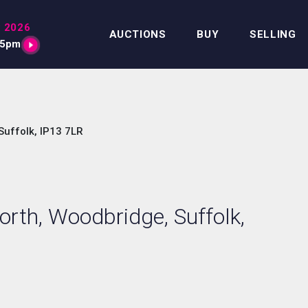
 2026
AUCTIONS
BUY
SELLING
15pm
uffolk, IP13 7LR
rth, Woodbridge, Suffolk,