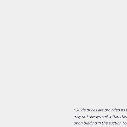
*Guide prices are provided as a
may not always sell within this
upon bidding in the auction ro