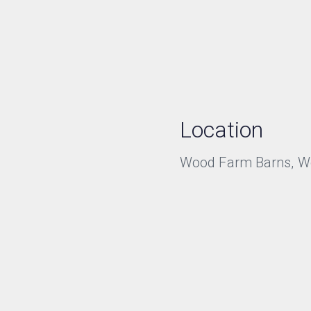
Location
Wood Farm Barns, Wor