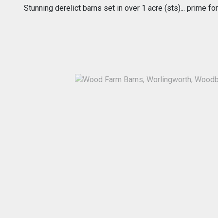
Stunning derelict barns set in over 1 acre (sts)... prime 