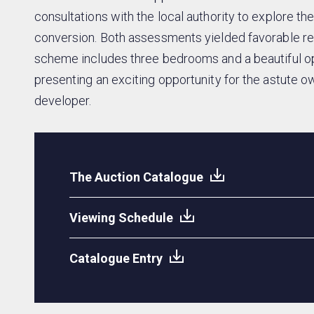
consultations with the local authority to explore the
conversion. Both assessments yielded favorable 
scheme includes three bedrooms and a beautiful op
presenting an exciting opportunity for the astute o
developer.
The Auction Catalogue
Viewing Schedule
Catalogue Entry