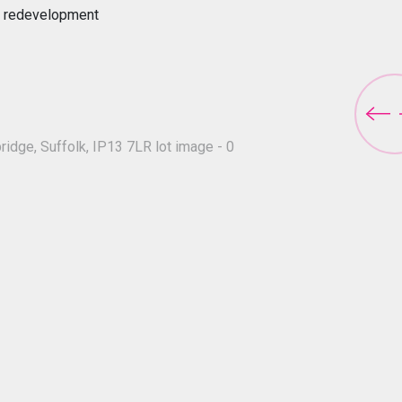
for redevelopment