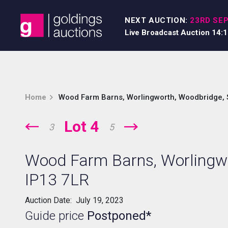
Skip to content
NEXT AUCTION:
23RD SEP
Live Broadcast Auction 14:
Home
Wood Farm Barns, Worlingworth, Woodbridge, S
Lot 4
3
5
Wood Farm Barns, Worlingwo
IP13 7LR
Auction Date: July 19, 2023
Guide price
Postponed*