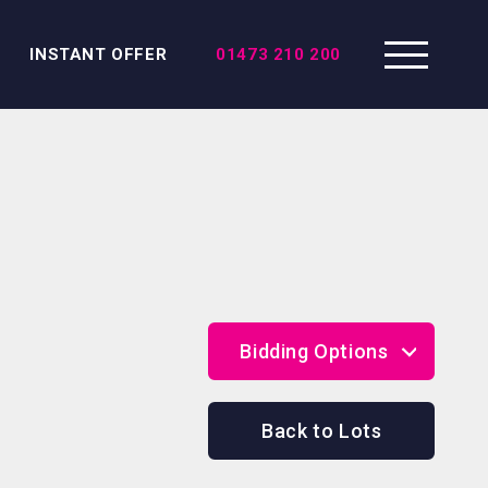
INSTANT OFFER
01473 210 200
Bidding Options
Online Bidding
Back to Lots
Telephone Bidding