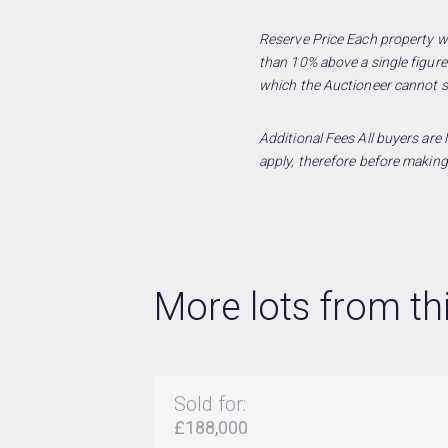
Reserve Price Each property wil
than 10% above a single figure
which the Auctioneer cannot se
Additional Fees All buyers are
apply, therefore before making
More lots from thi
Sold for:
£188,000