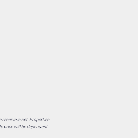
 reserve is set. Properties
le price will be dependent