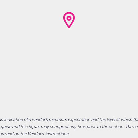
n indication of a vendor’s minimum expectation and the level at which the
 guide and this figure may change at any time prior to the auction. The sa
om and on the Vendors’ instructions.