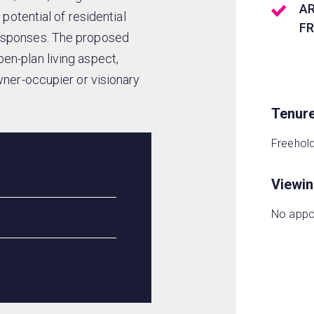
A
 potential of residential
F
responses. The proposed
en-plan living aspect,
wner-occupier or visionary
Tenur
Freehol
Viewi
No appo