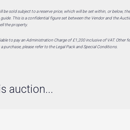
l be sold subject to a reserve price, which will be set within, or below, t
 guide. This is a confidential figure set between the Vendor and the Aucti
ll the property.
 liable to pay an Administration Charge of £1,200 inclusive of VAT. Other
 a purchase, please refer to the Legal Pack and Special Conditions.
s auction...