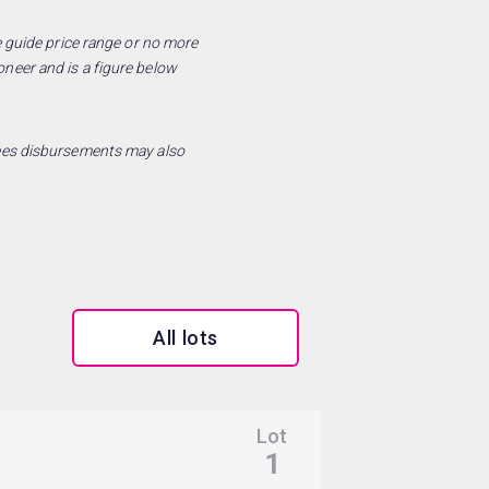
he guide price range or no more
oneer and is a figure below
 fees disbursements may also
All lots
Lot
Sold for:
1
£86,500