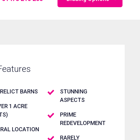
Online Bidding
Telephone Bidding
Proxy Bidding
Features
RELICT BARNS
STUNNING
ASPECTS
ER 1 ACRE
TS)
PRIME
REDEVELOPMENT
URAL LOCATION
RARELY