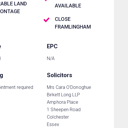
RABLE LAND
AVAILABLE
RONTAGE
CLOSE
FRAMLINGHAM
e
EPC
d
N/A
ng
Solicitors
intment required
Mrs Cara O'Donoghue
Birkett Long LLP
Amphora Place
1 Sheepen Road
Colchester
Essex