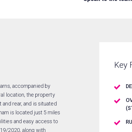
Key 
 barns, accompanied by
DE
al location, the property
OV
 and rear, and is situated
(S
ham is located just 5 miles
lities and easy access to
R
019/2020, along with