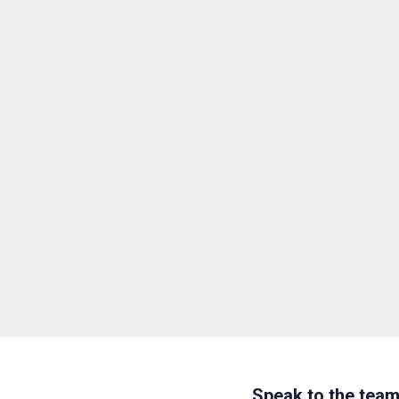
Speak to the tea