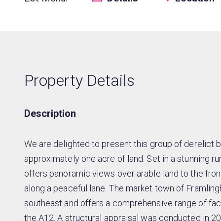
Property Details
Description
We are delighted to present this group of derelict
approximately one acre of land. Set in a stunning rur
offers panoramic views over arable land to the front
along a peaceful lane. The market town of Framling
southeast and offers a comprehensive range of faci
the A12. A structural appraisal was conducted in 2