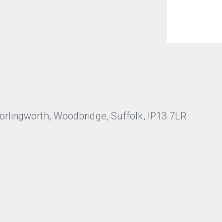
lingworth, Woodbridge, Suffolk, IP13 7LR