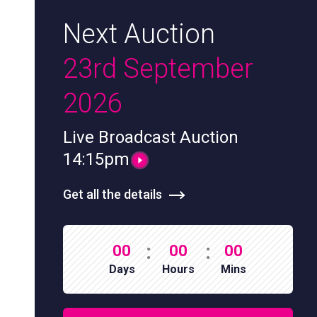
Next Auction
23rd September
2026
Live Broadcast Auction
14:15pm
Get all the details
:
:
00
00
00
Days
Hours
Mins