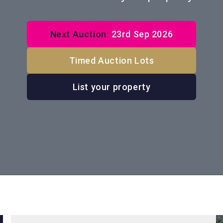
Next Auction:
23rd Sep 2026
Timed Auction Lots
List your property