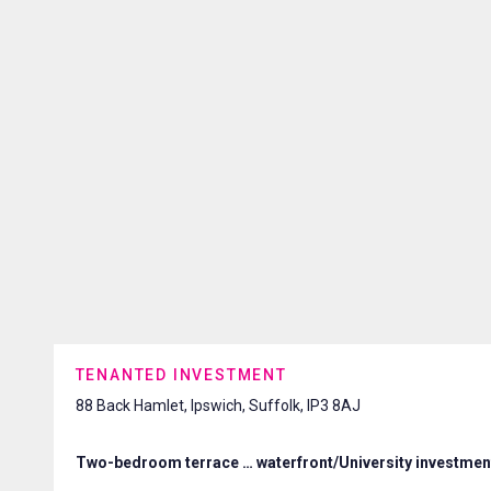
TENANTED INVESTMENT
88 Back Hamlet, Ipswich, Suffolk, IP3 8AJ
Two-bedroom terrace … waterfront/University investmen