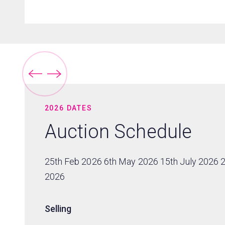
2026 DATES
Auction Schedule
25th Feb 2026 6th May 2026 15th July 2026 
2026
Selling