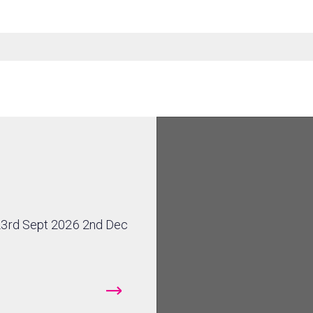
23rd Sept 2026 2nd Dec