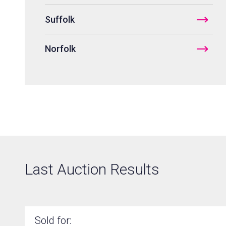
Suffolk
Norfolk
Areas covered
Last Auction Results
Sold for: