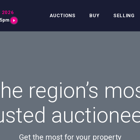
 2026
AUCTIONS
BUY
SELLING
15pm
he region’s mo
usted auctione
Get the most for your property