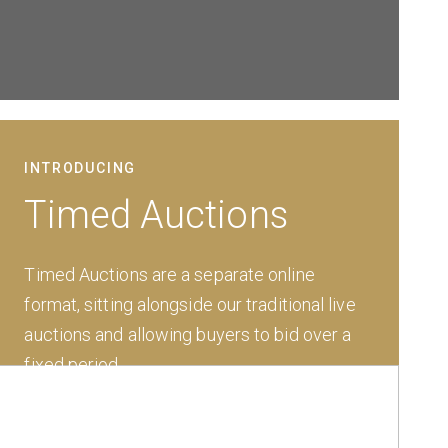
INTRODUCING
Timed Auctions
Timed Auctions are a separate online
format, sitting alongside our traditional live
auctions and allowing buyers to bid over a
fixed period.