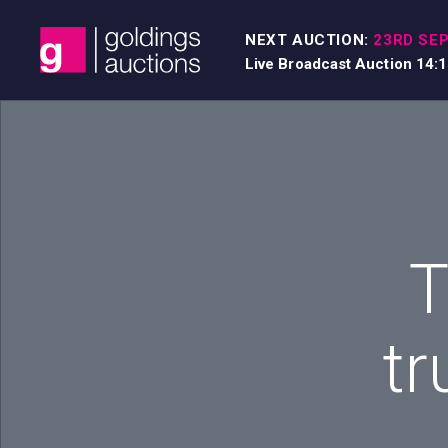
Skip to content
NEXT AUCTION:
23RD SEP
Live Broadcast Auction 14:
T
tr