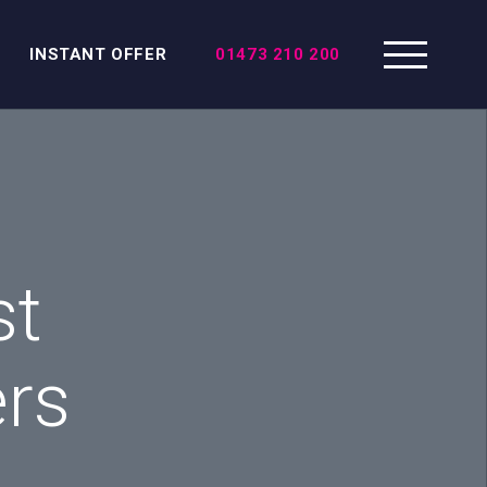
INSTANT OFFER
01473 210 200
st
ers