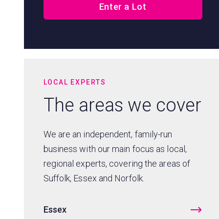
Enter a Lot
LOCAL EXPERTS
The areas we cover
We are an independent, family-run
business with our main focus as local,
regional experts, covering the areas of
Suffolk, Essex and Norfolk.
Essex