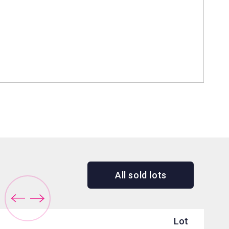
All sold lots
Lot
Sol