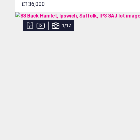
£136,000
1/12