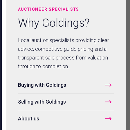
AUCTIONEER SPECIALISTS
Why Goldings?
Local auction specialists providing clear
advice, competitive guide pricing and a
transparent sale process from valuation
through to completion.
Buying with Goldings
Selling with Goldings
About us